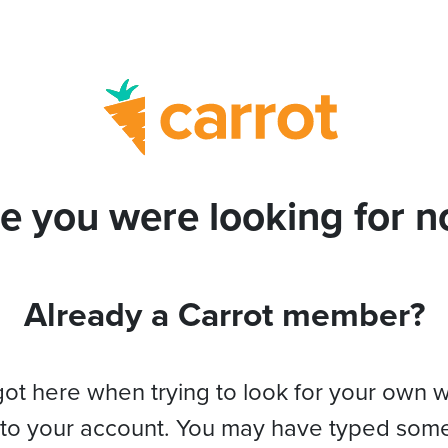
e you were looking for no
Already a Carrot member?
got here when trying to look for your own 
 to your account. You may have typed som