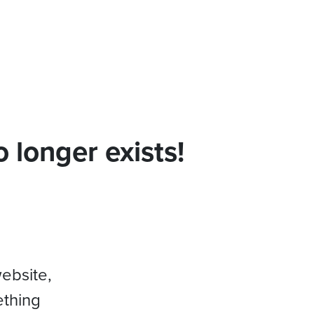
 longer exists!
website,
ething