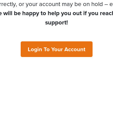
rrectly, or your account may be on hold – e
 will be happy to help you out if you reac
support!
Login To Your Account