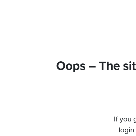
Oops – The sit
If you 
login