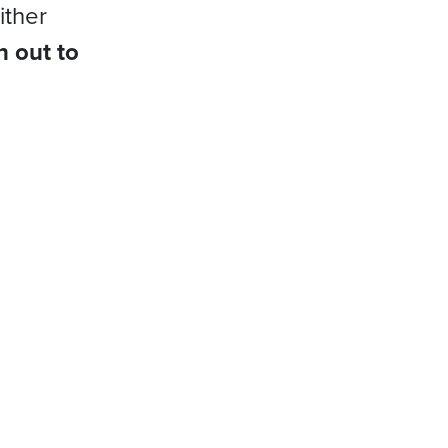
ither
h out to