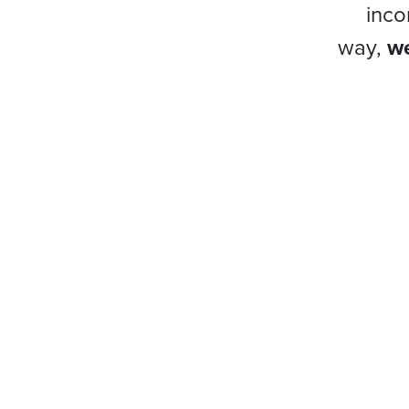
inco
way,
we