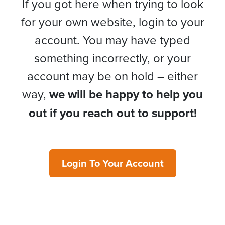
If you got here when trying to look
for your own website, login to your
account. You may have typed
something incorrectly, or your
account may be on hold – either
way,
we will be happy to help you
out if you reach out to support!
Login To Your Account