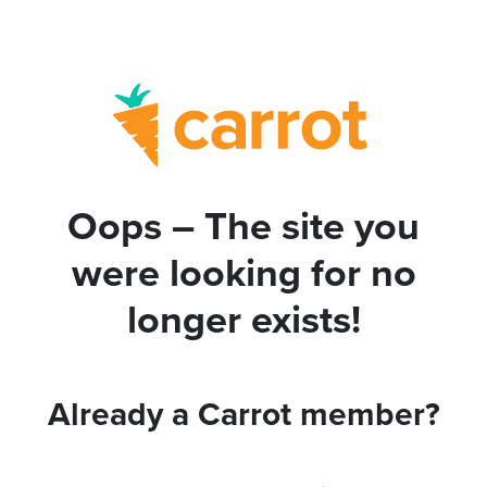
Oops – The site you
were looking for no
longer exists!
Already a Carrot member?