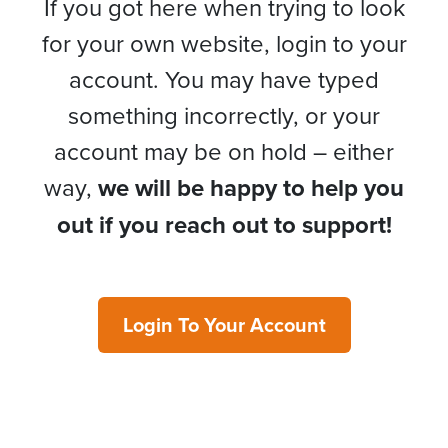
If you got here when trying to look
for your own website, login to your
account. You may have typed
something incorrectly, or your
account may be on hold – either
way,
we will be happy to help you
out if you reach out to support!
Login To Your Account