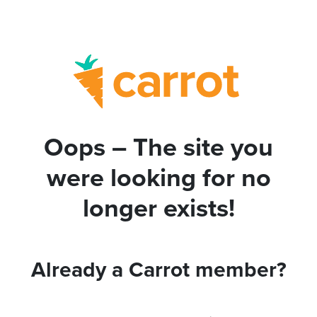
Oops – The site you
were looking for no
longer exists!
Already a Carrot member?