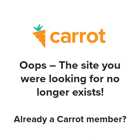
Oops – The site you
were looking for no
longer exists!
Already a Carrot member?