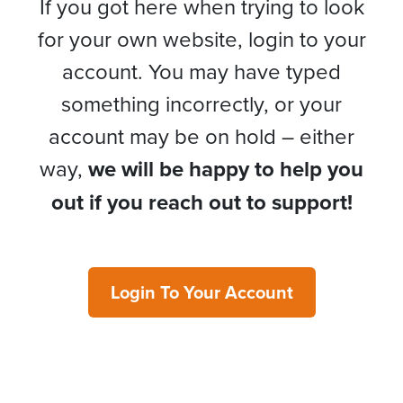
If you got here when trying to look
for your own website, login to your
account. You may have typed
something incorrectly, or your
account may be on hold – either
way,
we will be happy to help you
out if you reach out to support!
Login To Your Account