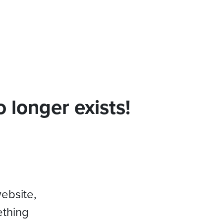
 longer exists!
website,
ething