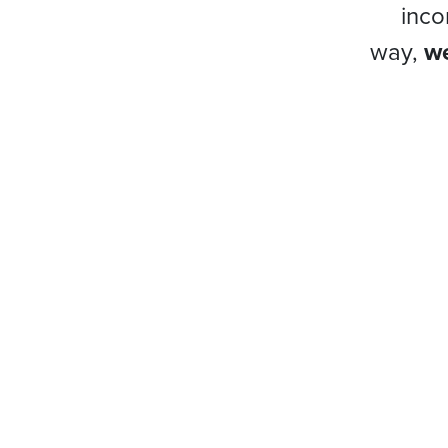
inco
way,
we