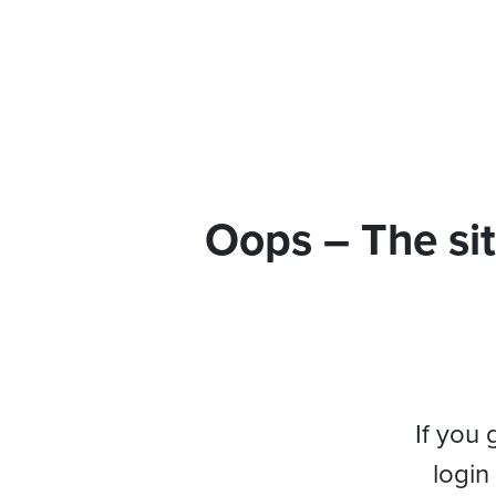
Oops – The sit
If you 
login