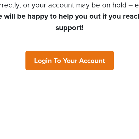
rrectly, or your account may be on hold – e
 will be happy to help you out if you reac
support!
Login To Your Account