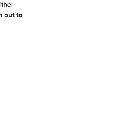
ither
h out to