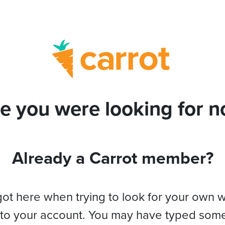
e you were looking for no
Already a Carrot member?
got here when trying to look for your own 
 to your account. You may have typed som